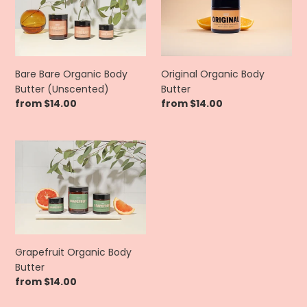
Organic
Body
Body
Butter
Butter
(Unscented)
Bare Bare Organic Body
Original Organic Body
Butter (Unscented)
Butter
Regular
from $14.00
Regular
from $14.00
price
price
Grapefruit
Organic
Body
Butter
Grapefruit Organic Body
Butter
Regular
from $14.00
price