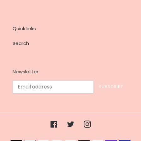
Quick links
Search
Newsletter
SUBSCRIBE
Facebook
Twitter
Instagram
Payment