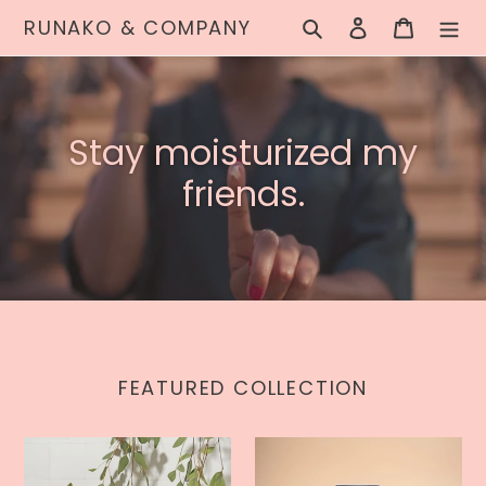
Skip
RUNAKO & COMPANY
Search
Log in
Cart
to
content
Stay moisturized my
friends.
FEATURED COLLECTION
Bare
Original
Bare
Organic